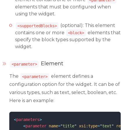
elements that must be configured when
using the widget.
(optional): This element
<supportedBlocks>
contains one or more
elements that
<block>
specify the block types supported by the
widget.
Element
<parameter>
The
element defines a
<parameter>
configuration option for the widget. It can be of
various types, such as text, select, boolean, etc.
Here is an example:
<
parameters
>
<
parameter
name
=
"
title
"
xsi:type
=
"
text
"
requir