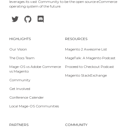
leverages its vast Community to be the open source eCommerce
operating system of the future.
HIGHLIGHTS
RESOURCES
Our Vision
Magento 2 Awesome List
The Docs Team
MageTalk: A Magento Podcast
Mage-OS vs Adobe Commerce
Proceed to Checkout Podcast
vs Magento
Magento StackExchange
Community
Get Involved
Conference Calender
Local Mage-OS Communities
PARTNERS
COMMUNITY