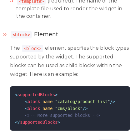
(required): The name of the
<template>
template file used to render the widget in
the container.
Element
<block>
The
element specifies the block types
<block>
supported by the widget. The supported
blocks can be used as child blocks within the
widget. Here is an example:
<
supportedBlocks
>
<
block
name
=
"
catalog/product_list
"
/>
<
block
name
=
"
cms/block
"
/>
<!--
 More supported blocks 
-->
</
supportedBlocks
>