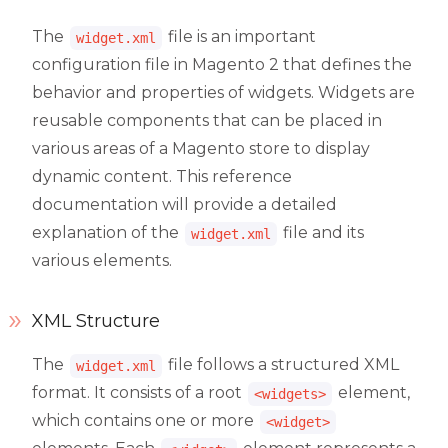
The
file is an important
widget.xml
configuration file in Magento 2 that defines the
behavior and properties of widgets. Widgets are
reusable components that can be placed in
various areas of a Magento store to display
dynamic content. This reference
documentation will provide a detailed
explanation of the
file and its
widget.xml
various elements.
XML Structure
The
file follows a structured XML
widget.xml
format. It consists of a root
element,
<widgets>
which contains one or more
<widget>