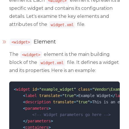
elements. Each
element represents a
<widget>
specific widget and contains its configuration
details. Let's examine the key elements and
attributes of the
file.
widget.xml
Element
<widget>
The
element is the main building
<widget>
block of the
file. It defines a widget
widget.xml
and its properties. Here is an example:
<
widget
id
=
"
example_widget
"
class
=
"
Vendor\ExampleW
<
label
translate
=
"
true
"
>
Example Widget
</
label
>
<
description
translate
=
"
true
"
>
This is an examp
<
parameters
>
<!--
 Widget parameters go here 
-->
</
parameters
>
<
containers
>