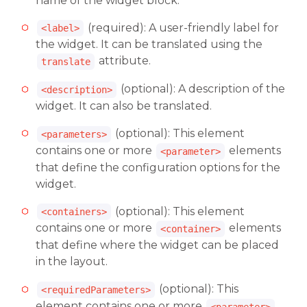
name of the widget block.
(required): A user-friendly label for
<label>
the widget. It can be translated using the
attribute.
translate
(optional): A description of the
<description>
widget. It can also be translated.
(optional): This element
<parameters>
contains one or more
elements
<parameter>
that define the configuration options for the
widget.
(optional): This element
<containers>
contains one or more
elements
<container>
that define where the widget can be placed
in the layout.
(optional): This
<requiredParameters>
element contains one or more
<parameter>