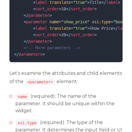
<
label
translate
=
"
true
"
>
Title
</
label
>
<
sort_order
>
10
</
sort_order
>
</
parameter
>
<
parameter
name
=
"
show_price
"
xsi:type
=
"
boolean
<
label
translate
=
"
true
"
>
Show Price
</
label
>
<
sort_order
>
20
</
sort_order
>
</
parameter
>
<!--
 More parameters 
-->
</
parameters
>
Let's examine the attributes and child elements
of the
element:
<parameter>
(required): The name of the
name
parameter. It should be unique within the
widget.
(required): The type of the
xsi:type
parameter. It determines the input field or UI