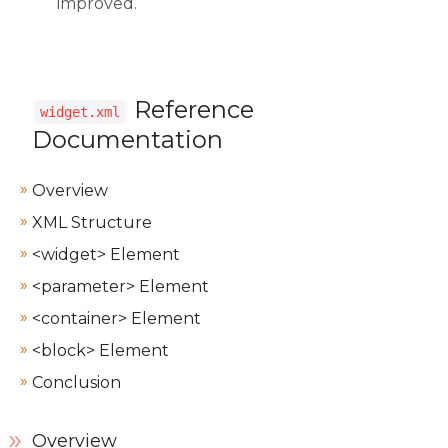
improved.
Reference
widget.xml
Documentation
Overview
XML Structure
<widget> Element
<parameter> Element
<container> Element
<block> Element
Conclusion
Overview