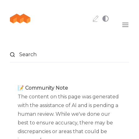
Skip to content
Search
📝 Community Note
The content on this page was generated
with the assistance of AI and is pending a
human review. While we've done our
best to ensure accuracy, there may be
discrepancies or areas that could be