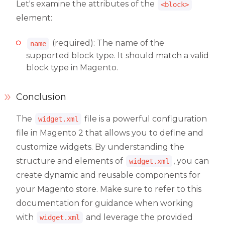
Let's examine the attributes of the
<block>
element:
(required): The name of the
name
supported block type. It should match a valid
block type in Magento.
Conclusion
The
file is a powerful configuration
widget.xml
file in Magento 2 that allows you to define and
customize widgets. By understanding the
structure and elements of
, you can
widget.xml
create dynamic and reusable components for
your Magento store. Make sure to refer to this
documentation for guidance when working
with
and leverage the provided
widget.xml