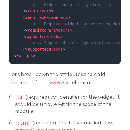
<!--
 Widget containers go here 
-->
</
containers
>
<
requiredParameters
>
<!--
 Required widget parameters go here 
--
</
requiredParameters
>
<
supportedBlocks
>
<!--
 Supported block types go here 
-->
</
supportedBlocks
>
</
widget
>
Let's break down the attributes and child
elements of the
element:
<widget>
(required): An identifier for the widget. It
id
should be unique within the scope of the
module.
(required): The fully qualified class
class