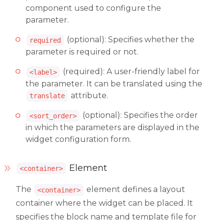
component used to configure the
parameter.
(optional): Specifies whether the
required
parameter is required or not.
(required): A user-friendly label for
<label>
the parameter. It can be translated using the
attribute.
translate
(optional): Specifies the order
<sort_order>
in which the parameters are displayed in the
widget configuration form.
Element
<container>
The
element defines a layout
<container>
container where the widget can be placed. It
specifies the block name and template file for