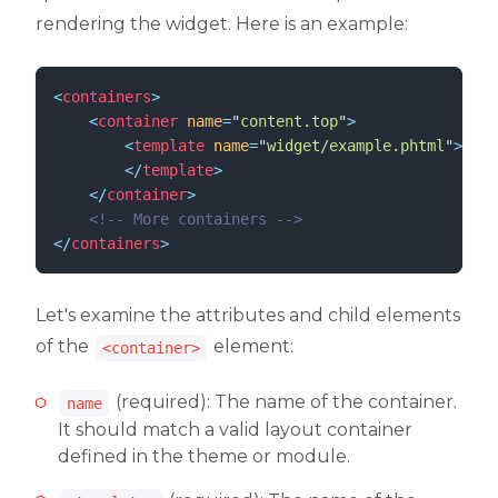
rendering the widget. Here is an example:
<
containers
>
<
container
name
=
"
content.top
"
>
<
template
name
=
"
widget/example.phtml
"
>
</
template
>
</
container
>
<!--
 More containers 
-->
</
containers
>
Let's examine the attributes and child elements
of the
element:
<container>
(required): The name of the container.
name
It should match a valid layout container
defined in the theme or module.