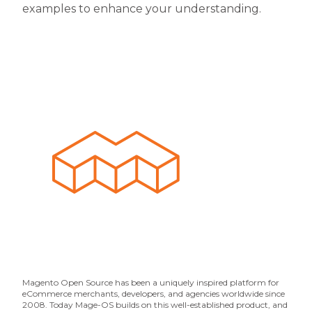
examples to enhance your understanding.
Magento Open Source has been a uniquely inspired platform for
eCommerce merchants, developers, and agencies worldwide since
2008. Today Mage-OS builds on this well-established product, and