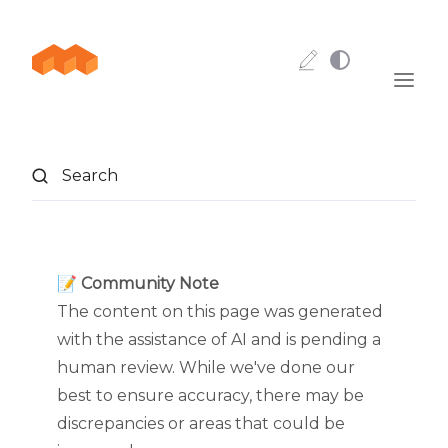
Skip to content
Search
📝 Community Note
The content on this page was generated
with the assistance of AI and is pending a
human review. While we've done our
best to ensure accuracy, there may be
discrepancies or areas that could be