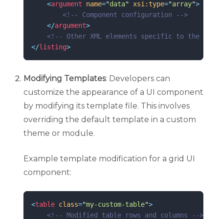
<
argument
name
=
"
data
"
xsi:type
=
"
array
"
>
<!--
 Component configuration 
-->
</
argument
>
<!--
 Other XML elements specific to the exte
</
listing
>
Modifying Templates
: Developers can
customize the appearance of a UI component
by modifying its template file. This involves
overriding the default template in a custom
theme or module.
Example template modification for a grid UI
component:
<
table
class
=
"
my-custom-table
"
>
<!--
 Modified table rows and columns 
-->