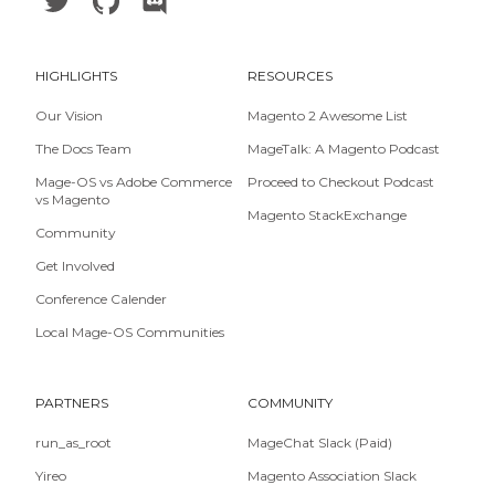
HIGHLIGHTS
RESOURCES
Our Vision
Magento 2 Awesome List
The Docs Team
MageTalk: A Magento Podcast
Mage-OS vs Adobe Commerce
Proceed to Checkout Podcast
vs Magento
Magento StackExchange
Community
Get Involved
Conference Calender
Local Mage-OS Communities
PARTNERS
COMMUNITY
run_as_root
MageChat Slack (Paid)
Yireo
Magento Association Slack