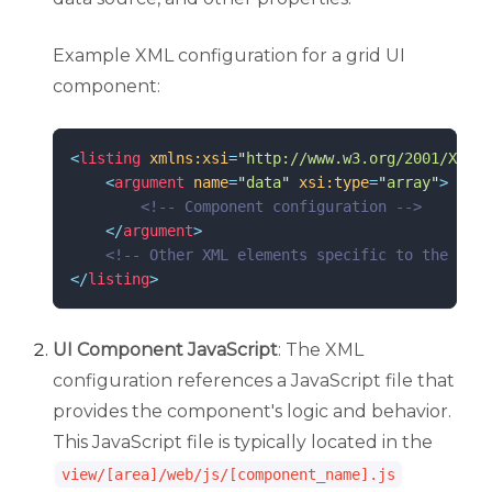
Example XML configuration for a grid UI
component:
<
listing
xmlns:xsi
=
"
http://www.w3.org/2001/XMLSc
<
argument
name
=
"
data
"
xsi:type
=
"
array
"
>
<!--
 Component configuration 
-->
</
argument
>
<!--
 Other XML elements specific to the comp
</
listing
>
UI Component JavaScript
: The XML
configuration references a JavaScript file that
provides the component's logic and behavior.
This JavaScript file is typically located in the
view/[area]/web/js/[component_name].js