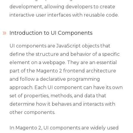
development, allowing developers to create
interactive user interfaces with reusable code.
Introduction to UI Components
UI components are JavaScript objects that
define the structure and behavior of a specific
element on a webpage. They are an essential
part of the Magento 2 frontend architecture
and follow a declarative programming
approach. Each UI component can have its own
set of properties, methods, and data that
determine how it behaves and interacts with
other components.
In Magento 2, UI components are widely used