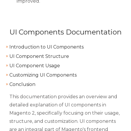
improved.
UI Components Documentation
Introduction to UI Components
UI Component Structure
UI Component Usage
Customizing UI Components
Conclusion
This documentation provides an overview and
detailed explanation of UI components in
Magento 2, specifically focusing on their usage,
structure, and customization. UI components
are an integral part of Magento's frontend