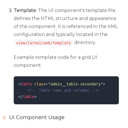
Template
: The UI component's template file
defines the HTML structure and appearance
of the component. It is referenced in the XML
configuration and typically located in the
directory.
view/[area]/web/template
Example template code for a grid UI
component:
<
table
class
=
"
admin__table-secondary
"
>
<!--
 Table rows and columns 
-->
</
table
>
UI Component Usage