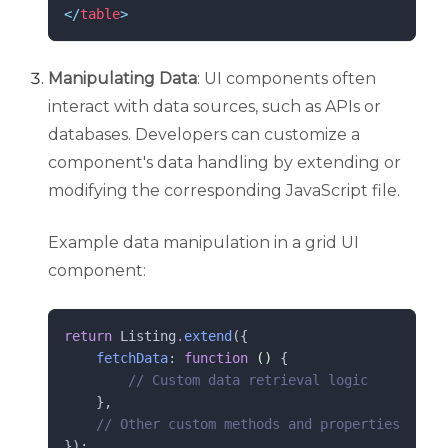
</
table
>
Manipulating Data
: UI components often
interact with data sources, such as APIs or
databases. Developers can customize a
component's data handling by extending or
modifying the corresponding JavaScript file.
Example data manipulation in a grid UI
component:
return
 Listing
.
extend
({
fetchData
: 
function
()
 {
//
 Custom data retrieval logic
    },
//
 Other custom methods and properties
});