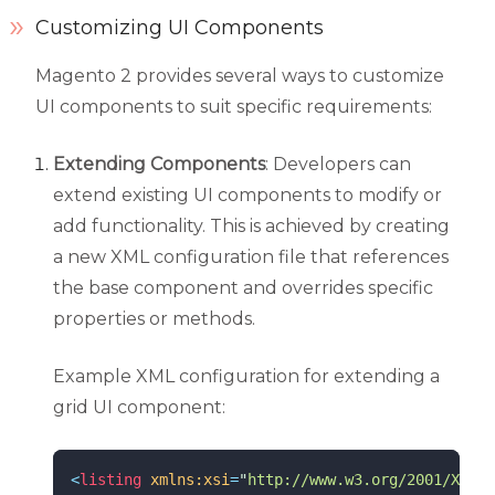
Customizing UI Components
Magento 2 provides several ways to customize
UI components to suit specific requirements:
Extending Components
: Developers can
extend existing UI components to modify or
add functionality. This is achieved by creating
a new XML configuration file that references
the base component and overrides specific
properties or methods.
Example XML configuration for extending a
grid UI component:
<
listing
xmlns:xsi
=
"
http://www.w3.org/2001/XMLSc