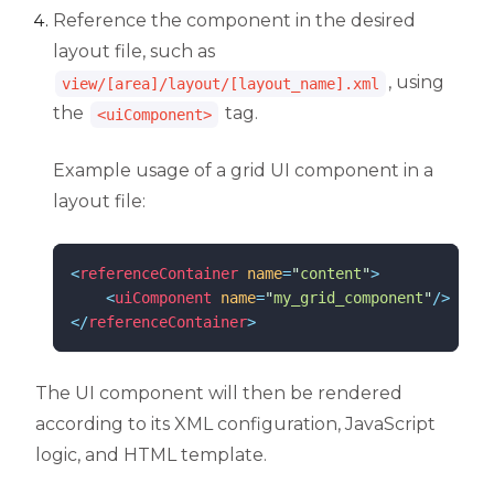
Reference the component in the desired
layout file, such as
, using
view/[area]/layout/[layout_name].xml
the
tag.
<uiComponent>
Example usage of a grid UI component in a
layout file:
<
referenceContainer
name
=
"
content
"
>
<
uiComponent
name
=
"
my_grid_component
"
/>
</
referenceContainer
>
The UI component will then be rendered
according to its XML configuration, JavaScript
logic, and HTML template.