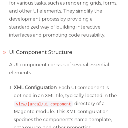
for various tasks, such as rendering grids, forms,
and other UI elements. They simplify the
development process by providing a
standardized way of building interactive
interfaces and promoting code reusability.
UI Component Structure
A UI component consists of several essential
elements:
XML Configuration
: Each UI component is
defined in an XML file, typically located in the
directory of a
view/[area]/ui_component
Magento module. This XML configuration
specifies the component's name, template,
data source, and other properties.