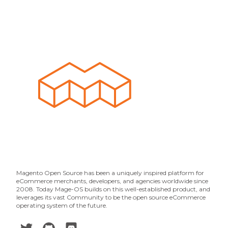
Magento Open Source has been a uniquely inspired platform for
eCommerce merchants, developers, and agencies worldwide since
2008. Today Mage-OS builds on this well-established product, and
leverages its vast Community to be the open source eCommerce
operating system of the future.