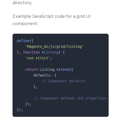
directory.
Example JavaScript code for a grid UI
component:
define
([
'
Magento_Ui/js/grid/listing
'
], 
function
(
Listing
)
 {
'
use strict
'
;
return
 Listing
.
extend
({
        defaults: {
//
 Component defaults
        }
,
//
 Component methods and properties
    });
});