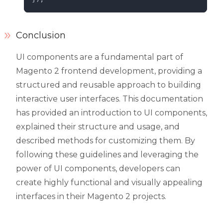
Conclusion
UI components are a fundamental part of
Magento 2 frontend development, providing a
structured and reusable approach to building
interactive user interfaces. This documentation
has provided an introduction to UI components,
explained their structure and usage, and
described methods for customizing them. By
following these guidelines and leveraging the
power of UI components, developers can
create highly functional and visually appealing
interfaces in their Magento 2 projects.