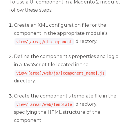
To use a UI component in a Magento 2 module,
follow these steps:
Create an XML configuration file for the
component in the appropriate module's
directory.
view/[area]/ui_component
Define the component's properties and logic
in a JavaScript file located in the
view/[area]/web/js/[component_name].js
directory.
Create the component's template file in the
directory,
view/[area]/web/template
specifying the HTML structure of the
component.