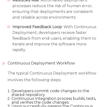
Reduced Risk
: Automated deployment
processes reduce the risk of human error,
ensuring that deployments are consistent
and reliable across environments.
Improved Feedback Loop
: With Continuous
Deployment, developers receive faster
feedback from end-users, enabling them to
iterate and improve the software more
rapidly.
Continuous Deployment Workflow
The typical Continuous Deployment workflow
involves the following steps:
Developers commit code changes to the
shared repository.
Continuous Integration process builds, tests,
and verifies the code changes.
Upon successfully passing the Continuous