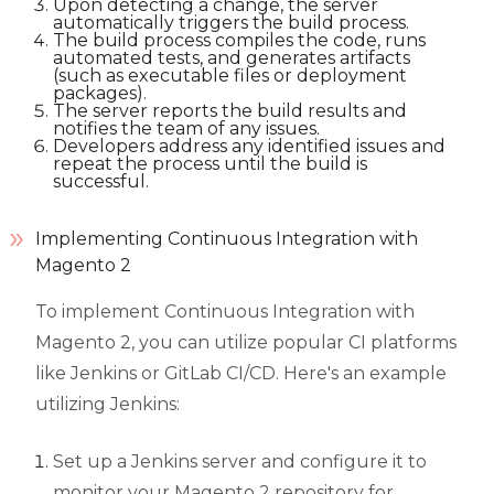
Upon detecting a change, the server
automatically triggers the build process.
The build process compiles the code, runs
automated tests, and generates artifacts
(such as executable files or deployment
packages).
The server reports the build results and
notifies the team of any issues.
Developers address any identified issues and
repeat the process until the build is
successful.
Implementing Continuous Integration with
Magento 2
To implement Continuous Integration with
Magento 2, you can utilize popular CI platforms
like Jenkins or GitLab CI/CD. Here's an example
utilizing Jenkins:
Set up a Jenkins server and configure it to
monitor your Magento 2 repository for