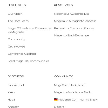
HIGHLIGHTS
RESOURCES
Our Vision
Magento 2 Awesome List
The Docs Team
MageTalk: A Magento Podcast
Mage-OS vs Adobe Commerce
Proceed to Checkout Podcast
vs Magento
Magento StackExchange
Community
Get Involved
Conference Calender
Local Mage-OS Communities
PARTNERS
COMMUNITY
run_as_root
MageChat Slack (Paid)
Yireo
Magento Association Slack
Hyvä
🇩🇪 Magento Community Slack
Amasty
Discord