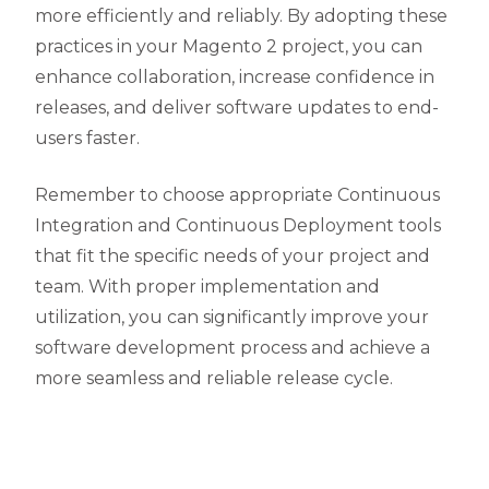
more efficiently and reliably. By adopting these
practices in your Magento 2 project, you can
enhance collaboration, increase confidence in
releases, and deliver software updates to end-
users faster.
Remember to choose appropriate Continuous
Integration and Continuous Deployment tools
that fit the specific needs of your project and
team. With proper implementation and
utilization, you can significantly improve your
software development process and achieve a
more seamless and reliable release cycle.