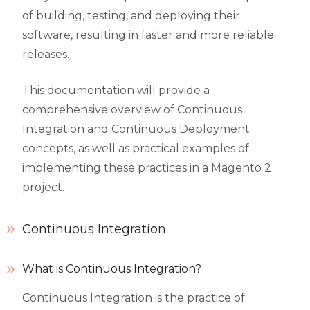
of building, testing, and deploying their
software, resulting in faster and more reliable
releases.
This documentation will provide a
comprehensive overview of Continuous
Integration and Continuous Deployment
concepts, as well as practical examples of
implementing these practices in a Magento 2
project.
Continuous Integration
What is Continuous Integration?
Continuous Integration is the practice of