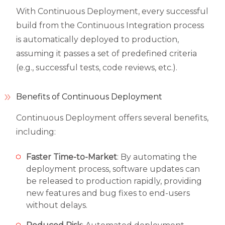
With Continuous Deployment, every successful
build from the Continuous Integration process
is automatically deployed to production,
assuming it passes a set of predefined criteria
(e.g., successful tests, code reviews, etc.).
Benefits of Continuous Deployment
Continuous Deployment offers several benefits,
including:
Faster Time-to-Market
: By automating the
deployment process, software updates can
be released to production rapidly, providing
new features and bug fixes to end-users
without delays.