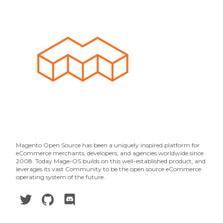
Magento Open Source has been a uniquely inspired platform for
eCommerce merchants, developers, and agencies worldwide since
2008. Today Mage-OS builds on this well-established product, and
leverages its vast Community to be the open source eCommerce
operating system of the future.