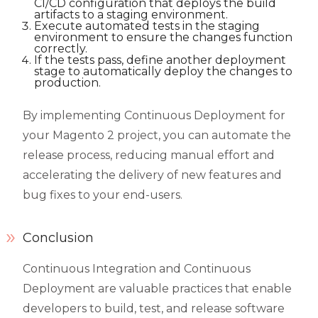
CI/CD configuration that deploys the build
artifacts to a staging environment.
Execute automated tests in the staging
environment to ensure the changes function
correctly.
If the tests pass, define another deployment
stage to automatically deploy the changes to
production.
By implementing Continuous Deployment for
your Magento 2 project, you can automate the
release process, reducing manual effort and
accelerating the delivery of new features and
bug fixes to your end-users.
Conclusion
Continuous Integration and Continuous
Deployment are valuable practices that enable
developers to build, test, and release software