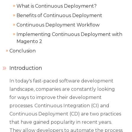
What is Continuous Deployment?
Benefits of Continuous Deployment
Continuous Deployment Workflow
Implementing Continuous Deployment with
Magento 2
Conclusion
Introduction
In today's fast-paced software development
landscape, companies are constantly looking
for ways to improve their development
processes. Continuous Integration (CI) and
Continuous Deployment (CD) are two practices
that have gained popularity in recent years.
They allow developers to automate the process