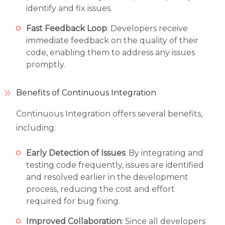
identify and fix issues.
Fast Feedback Loop
: Developers receive
immediate feedback on the quality of their
code, enabling them to address any issues
promptly.
Benefits of Continuous Integration
Continuous Integration offers several benefits,
including:
Early Detection of Issues
: By integrating and
testing code frequently, issues are identified
and resolved earlier in the development
process, reducing the cost and effort
required for bug fixing.
Improved Collaboration
: Since all developers