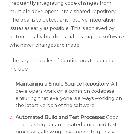
frequently integrating code changes from
multiple developers into a shared repository.
The goal is to detect and resolve integration
issues as early as possible. This is achieved by
automatically building and testing the software
whenever changes are made.
The key principles of Continuous Integration
include:
Maintaining a Single Source Repository
: All
developers work on a common codebase,
ensuring that everyone is always working on
the latest version of the software.
Automated Build and Test Processes
: Code
changes trigger automated build and test
processes, allowing developers to quickly