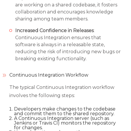
are working on a shared codebase, it fosters
collaboration and encourages knowledge
sharing among team members.
Increased Confidence in Releases
:
Continuous Integration ensures that
software is always in a releasable state,
reducing the risk of introducing new bugs or
breaking existing functionality.
Continuous Integration Workflow
The typical Continuous Integration workflow
involves the following steps:
Developers make changes to the codebase
and commit them to the shared repository.
A Continuous Integration server (such as
Jenkins or Travis CI) monitors the repository
for changes.