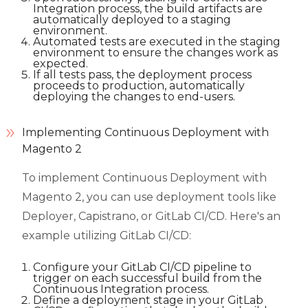
Integration process, the build artifacts are
automatically deployed to a staging
environment.
Automated tests are executed in the staging
environment to ensure the changes work as
expected.
If all tests pass, the deployment process
proceeds to production, automatically
deploying the changes to end-users.
Implementing Continuous Deployment with
Magento 2
To implement Continuous Deployment with
Magento 2, you can use deployment tools like
Deployer, Capistrano, or GitLab CI/CD. Here's an
example utilizing GitLab CI/CD:
Configure your GitLab CI/CD pipeline to
trigger on each successful build from the
Continuous Integration process.
Define a deployment stage in your GitLab