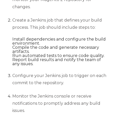
changes.
Create a Jenkins job that defines your build
process. This job should include steps to:
Install dependencies and configure the build
environment.
Compile the code and generate necessary
artifacts.
Run automated tests to ensure code quality.
Report build results and notify the team of
any issues.
Configure your Jenkins job to trigger on each
commit to the repository.
Monitor the Jenkins console or receive
notifications to promptly address any build
issues.