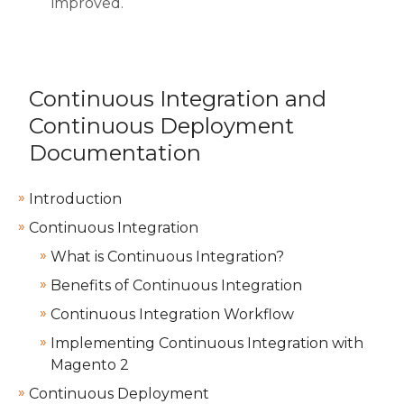
improved.
Continuous Integration and
Continuous Deployment
Documentation
Introduction
Continuous Integration
What is Continuous Integration?
Benefits of Continuous Integration
Continuous Integration Workflow
Implementing Continuous Integration with
Magento 2
Continuous Deployment