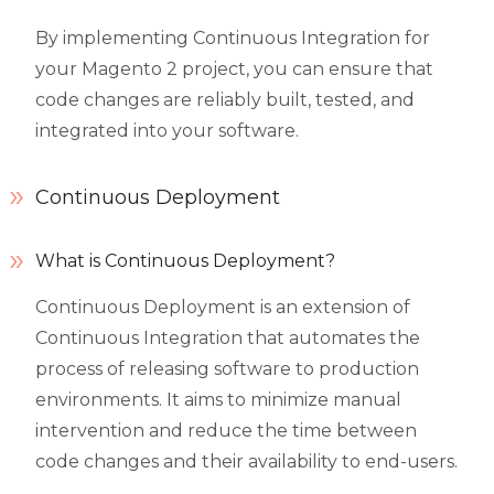
By implementing Continuous Integration for
your Magento 2 project, you can ensure that
code changes are reliably built, tested, and
integrated into your software.
Continuous Deployment
What is Continuous Deployment?
Continuous Deployment is an extension of
Continuous Integration that automates the
process of releasing software to production
environments. It aims to minimize manual
intervention and reduce the time between
code changes and their availability to end-users.