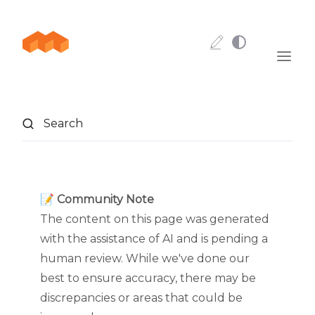
Skip to content
Search
📝 Community Note
The content on this page was generated
with the assistance of AI and is pending a
human review. While we've done our
best to ensure accuracy, there may be
discrepancies or areas that could be