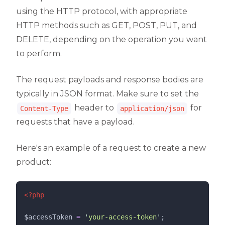
using the HTTP protocol, with appropriate
HTTP methods such as GET, POST, PUT, and
DELETE, depending on the operation you want
to perform.
The request payloads and response bodies are
typically in JSON format. Make sure to set the
header to
for
Content-Type
application/json
requests that have a payload.
Here's an example of a request to create a new
product:
<?php
$accessToken
=
'
your-access-token
'
;