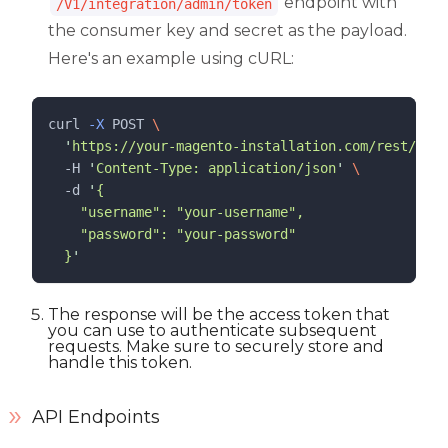
endpoint with
/V1/integration/admin/token
the consumer key and secret as the payload.
Here's an example using cURL:
curl 
-X
POST
\
'
https://your-magento-installation.com/rest/V1/i
  -H 
'
Content-Type: application/json
'
\
  -d 
'
{
    "username": "your-username",
    "password": "your-password"
  }
'
The response will be the access token that
you can use to authenticate subsequent
requests. Make sure to securely store and
handle this token.
API Endpoints