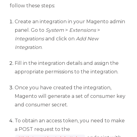
follow these steps:
Create an integration in your Magento admin
panel. Go to
System
>
Extensions
>
Integrations
and click on
Add New
Integration
.
Fill in the integration details and assign the
appropriate permissions to the integration.
Once you have created the integration,
Magento will generate a set of consumer key
and consumer secret.
To obtain an access token, you need to make
a POST request to the