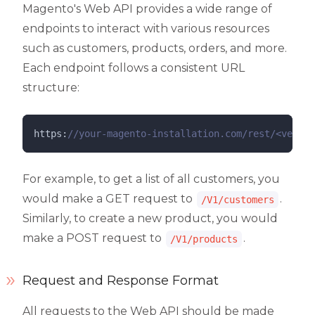
Magento's Web API provides a wide range of
endpoints to interact with various resources
such as customers, products, orders, and more.
Each endpoint follows a consistent URL
structure:
https:
//
your-magento-installation.com/rest/<versio
For example, to get a list of all customers, you
would make a GET request to
.
/V1/customers
Similarly, to create a new product, you would
make a POST request to
.
/V1/products
Request and Response Format
All requests to the Web API should be made