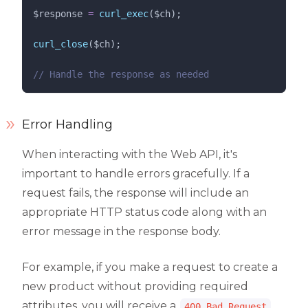
$response
=
curl_exec
($
ch
);
curl_close
($
ch
);
//
 Handle the response as needed
Error Handling
When interacting with the Web API, it's
important to handle errors gracefully. If a
request fails, the response will include an
appropriate HTTP status code along with an
error message in the response body.
For example, if you make a request to create a
new product without providing required
attributes, you will receive a
400 Bad Request