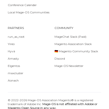
Conference Calender
Local Mage-OS Communities
PARTNERS
COMMUNITY
run_as_root
MageChat Slack (Paid)
Yireo
Magento Association Slack
Hyvä
🇩🇪 Magento Community Slack
Amasty
Discord
Elgentos
Mage-OS Newsletter
maxcluster
Aonach
© 2022-2026 Mage-OS Association Magento® is a registered
trademark of Adobe Inc.
Mage-OS is not affiliated with Adobe or
Magento Open Source in any way.