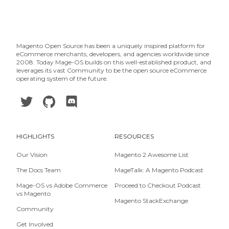
Magento Open Source has been a uniquely inspired platform for
eCommerce merchants, developers, and agencies worldwide since
2008. Today Mage-OS builds on this well-established product, and
leverages its vast Community to be the open source eCommerce
operating system of the future.
HIGHLIGHTS
RESOURCES
Our Vision
Magento 2 Awesome List
The Docs Team
MageTalk: A Magento Podcast
Mage-OS vs Adobe Commerce
Proceed to Checkout Podcast
vs Magento
Magento StackExchange
Community
Get Involved