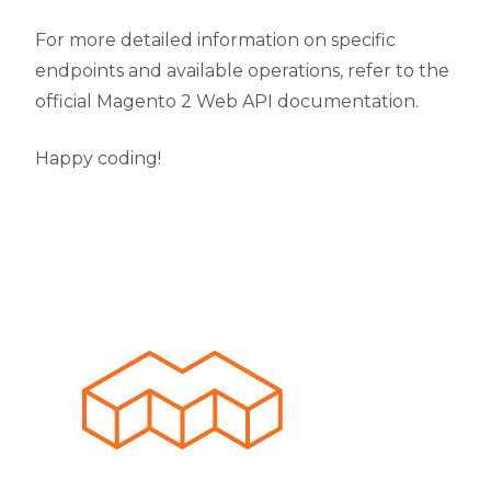
For more detailed information on specific
endpoints and available operations, refer to the
official Magento 2 Web API documentation.
Happy coding!