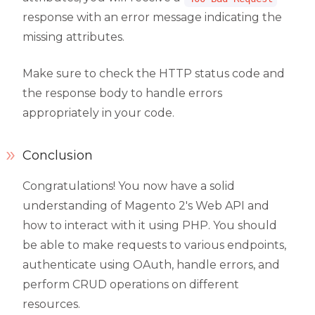
response with an error message indicating the
missing attributes.
Make sure to check the HTTP status code and
the response body to handle errors
appropriately in your code.
Conclusion
Congratulations! You now have a solid
understanding of Magento 2's Web API and
how to interact with it using PHP. You should
be able to make requests to various endpoints,
authenticate using OAuth, handle errors, and
perform CRUD operations on different
resources.