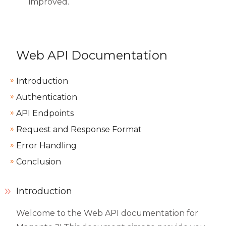
improved.
Web API Documentation
Introduction
Authentication
API Endpoints
Request and Response Format
Error Handling
Conclusion
Introduction
Welcome to the Web API documentation for