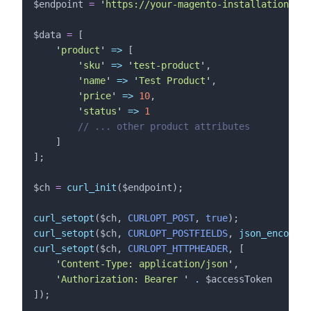
$endpoint
=
'
https://your-magento-installation.com
$data
=
 [
'
product
'
=>
 [
'
sku
'
=>
'
test-product
'
,
'
name
'
=>
'
Test Product
'
,
'
price
'
=>
10
,
'
status
'
=>
1
//
 ... other product attributes
    ]
];
$ch
=
curl_init
($
endpoint
);
curl_setopt
($
ch
,
 CURLOPT_POST
,
 true
);
curl_setopt
($
ch
,
 CURLOPT_POSTFIELDS
,
json_encode
($
curl_setopt
($
ch
,
 CURLOPT_HTTPHEADER
,
[
'
Content-Type: application/json
'
,
'
Authorization: Bearer 
'
.
$
accessToken
]);