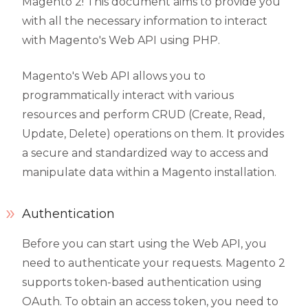
Magento 2! This document aims to provide you
with all the necessary information to interact
with Magento's Web API using PHP.
Magento's Web API allows you to
programmatically interact with various
resources and perform CRUD (Create, Read,
Update, Delete) operations on them. It provides
a secure and standardized way to access and
manipulate data within a Magento installation.
Authentication
Before you can start using the Web API, you
need to authenticate your requests. Magento 2
supports token-based authentication using
OAuth. To obtain an access token, you need to