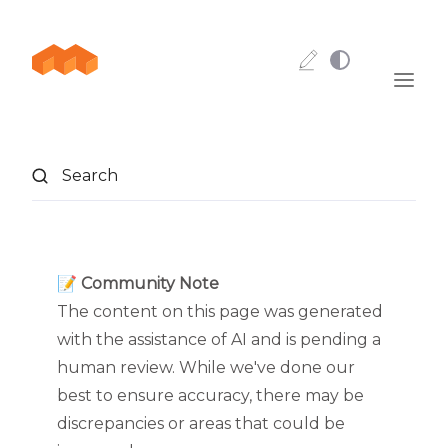
Skip to content
Search
📝 Community Note
The content on this page was generated
with the assistance of AI and is pending a
human review. While we've done our
best to ensure accuracy, there may be
discrepancies or areas that could be