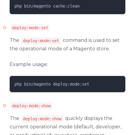
php 
bin/magento
cache:clean
deploy:mode:set
The
command is used to set
deploy:mode:set
the operational mode of a Magento store.
Example usage:
php 
bin/magento
deploy:mode:set
deploy:mode:show
The
quickly displays the
deploy:mode:show
current operational mode (default, developer,