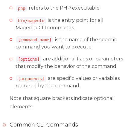
refers to the PHP executable.
php
is the entry point for all
bin/magento
Magento CLI commands.
is the name of the specific
[command_name]
command you want to execute.
are additional flags or parameters
[options]
that modify the behavior of the command.
are specific values or variables
[arguments]
required by the command.
Note that square brackets indicate optional
elements.
Common CLI Commands