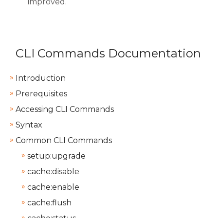
improved.
CLI Commands Documentation
Introduction
Prerequisites
Accessing CLI Commands
Syntax
Common CLI Commands
setup:upgrade
cache:disable
cache:enable
cache:flush