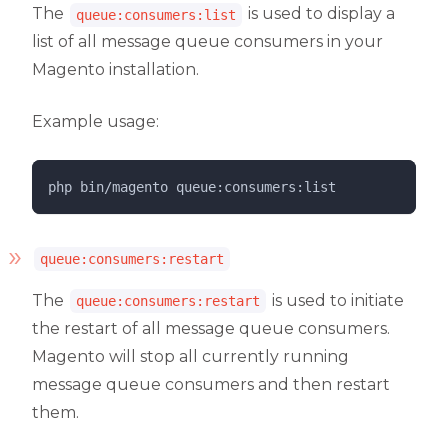
The
is used to display a
queue:consumers:list
list of all message queue consumers in your
Magento installation.
Example usage:
php 
bin/magento
queue:consumers:list
queue:consumers:restart
The
is used to initiate
queue:consumers:restart
the restart of all message queue consumers.
Magento will stop all currently running
message queue consumers and then restart
them.