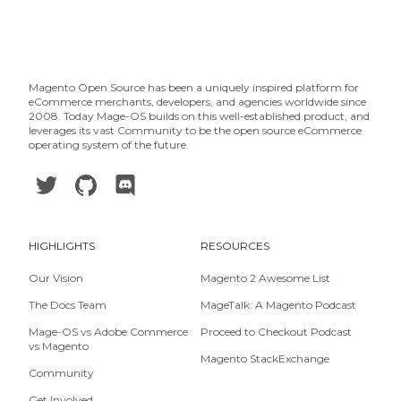
Magento Open Source has been a uniquely inspired platform for
eCommerce merchants, developers, and agencies worldwide since
2008. Today Mage-OS builds on this well-established product, and
leverages its vast Community to be the open source eCommerce
operating system of the future.
HIGHLIGHTS
RESOURCES
Our Vision
Magento 2 Awesome List
The Docs Team
MageTalk: A Magento Podcast
Mage-OS vs Adobe Commerce
Proceed to Checkout Podcast
vs Magento
Magento StackExchange
Community
Get Involved