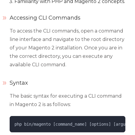
Familiarity with PHP and Magento 2 concepts.
Accessing CLI Commands
To access the CLI commands, open a command
line interface and navigate to the root directory
of your Magento 2 installation. Once you are in
the correct directory, you can execute any
available CLI command.
Syntax
The basic syntax for executing a CLI command
in Magento 2 is as follows:
php 
bin/magento
 [command_name] [options] [argument