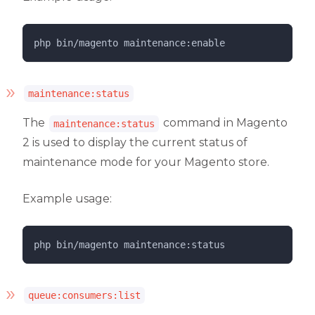
php 
bin/magento
maintenance:enable
maintenance:status
The
command in Magento
maintenance:status
2 is used to display the current status of
maintenance mode for your Magento store.
Example usage:
php 
bin/magento
maintenance:status
queue:consumers:list