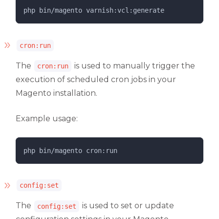
php 
bin/magento
varnish:vcl:generate
cron:run
The
is used to manually trigger the
cron:run
execution of scheduled cron jobs in your
Magento installation.
Example usage:
php 
bin/magento
cron:run
config:set
The
is used to set or update
config:set