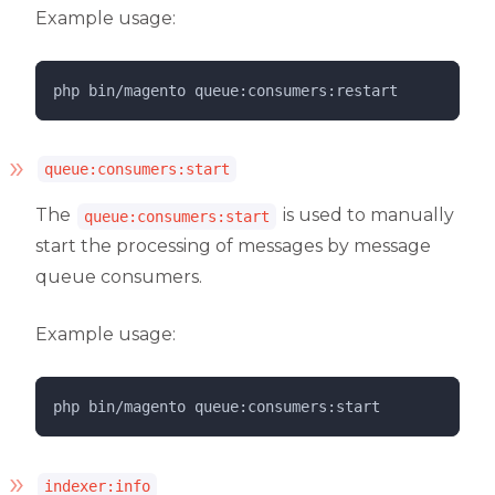
Example usage:
php 
bin/magento
queue:consumers:restart
queue:consumers:start
The
is used to manually
queue:consumers:start
start the processing of messages by message
queue consumers.
Example usage:
php 
bin/magento
queue:consumers:start
indexer:info