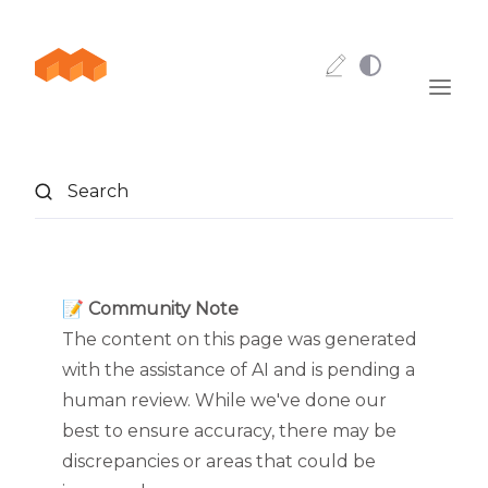
Skip to content
Search
📝 Community Note
The content on this page was generated
with the assistance of AI and is pending a
human review. While we've done our
best to ensure accuracy, there may be
discrepancies or areas that could be