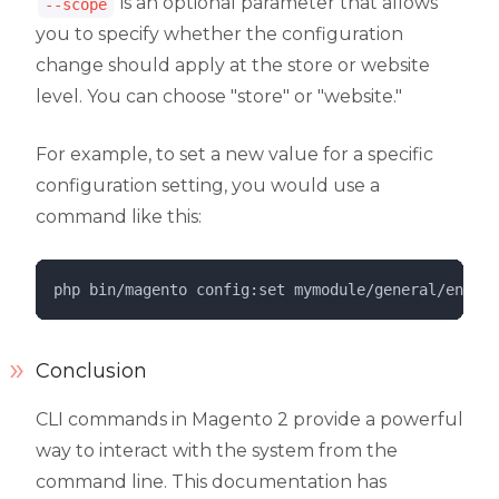
is an optional parameter that allows
--scope
you to specify whether the configuration
change should apply at the store or website
level. You can choose "store" or "website."
For example, to set a new value for a specific
configuration setting, you would use a
command like this:
php 
bin/magento
config:set
mymodule/general/enable
Conclusion
CLI commands in Magento 2 provide a powerful
way to interact with the system from the
command line. This documentation has