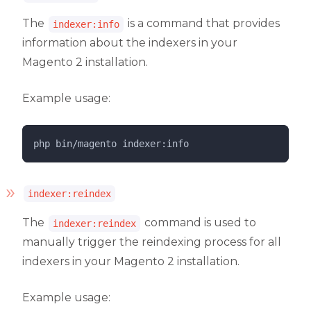
The
is a command that provides
indexer:info
information about the indexers in your
Magento 2 installation.
Example usage:
php 
bin/magento
indexer:info
indexer:reindex
The
command is used to
indexer:reindex
manually trigger the reindexing process for all
indexers in your Magento 2 installation.
Example usage: