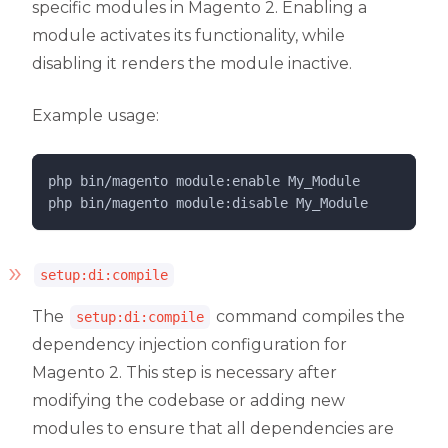
specific modules in Magento 2. Enabling a
module activates its functionality, while
disabling it renders the module inactive.
Example usage:
php 
bin/magento
module:enable
My_Module
php 
bin/magento
module:disable
My_Module
setup:di:compile
The
command compiles the
setup:di:compile
dependency injection configuration for
Magento 2. This step is necessary after
modifying the codebase or adding new
modules to ensure that all dependencies are