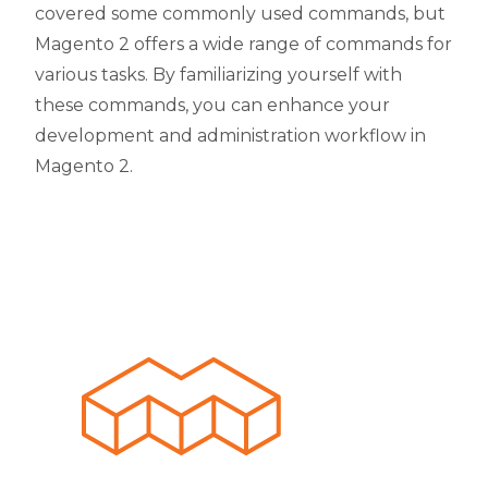
covered some commonly used commands, but
Magento 2 offers a wide range of commands for
various tasks. By familiarizing yourself with
these commands, you can enhance your
development and administration workflow in
Magento 2.