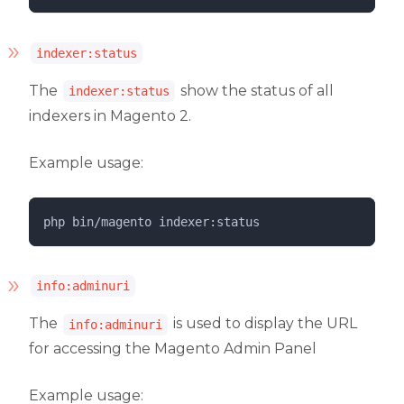
indexer:status
The
show the status of all
indexer:status
indexers in Magento 2.
Example usage:
php 
bin/magento
indexer:status
info:adminuri
The
is used to display the URL
info:adminuri
for accessing the Magento Admin Panel
Example usage: