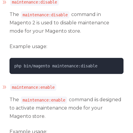
maintenance:disable
The
command in
maintenance:disable
Magento 2 is used to disable maintenance
mode for your Magento store.
Example usage:
php 
bin/magento
maintenance:disable
maintenance:enable
The
command iis designed
maintenance:enable
to activate maintenance mode for your
Magento store.
Example usage: