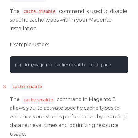
The
command is used to disable
cache:disable
specific cache types within your Magento
installation.
Example usage:
php 
bin/magento
cache:disable
full_page
cache:enable
The
command in Magento 2
cache:enable
allows you to activate specific cache types to
enhance your store's performance by reducing
data retrieval times and optimizing resource
usage.