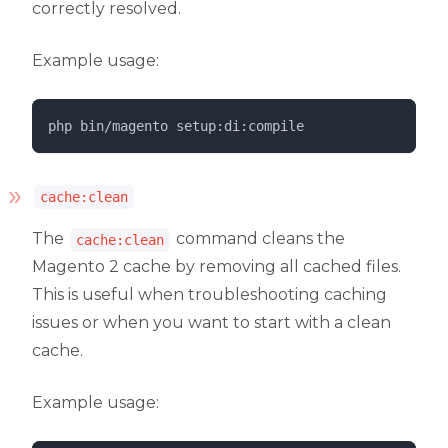
correctly resolved.
Example usage:
php 
bin/magento
setup:di:compile
cache:clean
The
command cleans the
cache:clean
Magento 2 cache by removing all cached files.
This is useful when troubleshooting caching
issues or when you want to start with a clean
cache.
Example usage: