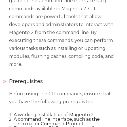
guide to the Command Line Interface (CLI)
commands available in Magento 2. CLI
commands are powerful tools that allow
developers and administrators to interact with
Magento 2 from the command line. By
executing these commands, you can perform
various tasks such as installing or updating
modules, flushing caches, compiling code, and
more.
Prerequisites
Before using the CLI commands, ensure that
you have the following prerequisites:
A working installation of Magento 2.
A command line interface, such as the
Terminal or Command Prompt.