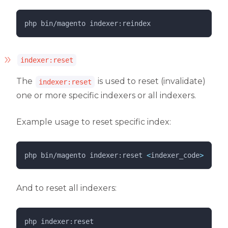
php 
bin/magento
indexer:reindex
indexer:reset
The
is used to reset (invalidate)
indexer:reset
one or more specific indexers or all indexers.
Example usage to reset specific index:
php 
bin/magento
indexer:reset
<
indexer_code
>
And to reset all indexers:
php 
indexer:reset