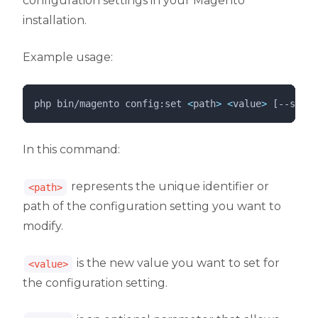
configuration settings in your Magento
installation.
Example usage:
php 
bin/magento
config:set
<
path
>
<
value
>
 [--scope
In this command:
represents the unique identifier or
<path>
path of the configuration setting you want to
modify.
is the new value you want to set for
<value>
the configuration setting.