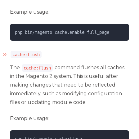
Example usage:
php 
bin/magento
cache:enable
full_page
cache:flush
The
command flushes all caches
cache:flush
in the Magento 2 system. This is useful after
making changes that need to be reflected
immediately, such as modifying configuration
files or updating module code.
Example usage:
php 
bin/magento
cache:flush