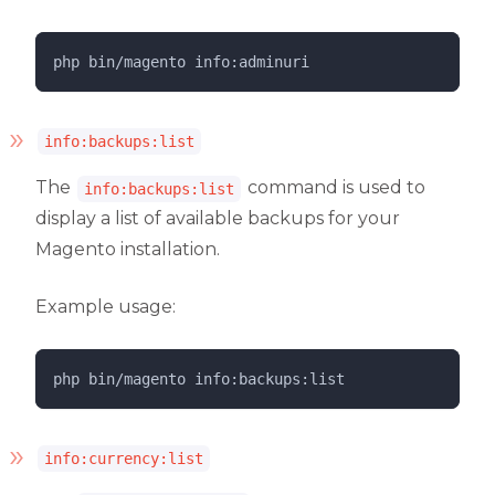
php 
bin/magento
info:adminuri
info:backups:list
The
command is used to
info:backups:list
display a list of available backups for your
Magento installation.
Example usage:
php 
bin/magento
info:backups:list
info:currency:list