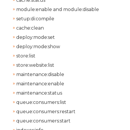
cache:status
module:enable and module:disable
setup:di:compile
cache:clean
deploy:mode:set
deploy:mode:show
store:list
store:website:list
maintenance:disable
maintenance:enable
maintenance:status
queue:consumers:list
queue:consumers:restart
queue:consumers:start