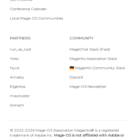
Conference Calender
Local Mage-OS Communities
PARTNERS
COMMUNITY
run_as_root
MageChat Slack (Paid)
Yireo
Magento Association Slack
Hyvä
🇩🇪 Magento Community Slack
Amasty
Discord
Elgentos
Mage-OS Newsletter
maxcluster
Aonach
© 2022-2026 Mage-OS Association Magento® is a registered
trademark of Adobe Inc.
Mage-OS is not affiliated with Adobe or