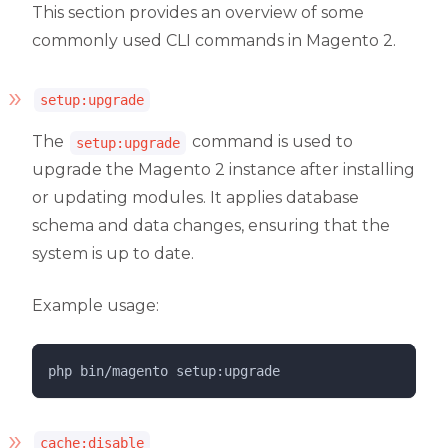
This section provides an overview of some
commonly used CLI commands in Magento 2.
setup:upgrade
The
command is used to
setup:upgrade
upgrade the Magento 2 instance after installing
or updating modules. It applies database
schema and data changes, ensuring that the
system is up to date.
Example usage:
php 
bin/magento
setup:upgrade
cache:disable