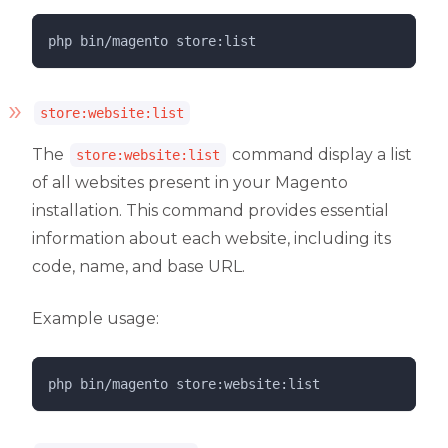
php 
bin/magento
store:list
store:website:list
The
command display a list
store:website:list
of all websites present in your Magento
installation. This command provides essential
information about each website, including its
code, name, and base URL.
Example usage:
php 
bin/magento
store:website:list