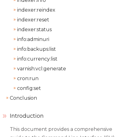
indexer:info
indexer:reindex
indexer:reset
indexer:status
info:adminuri
info:backups:list
info:currency:list
varnish:vcl:generate
cron:run
config:set
Conclusion
Introduction
This document provides a comprehensive