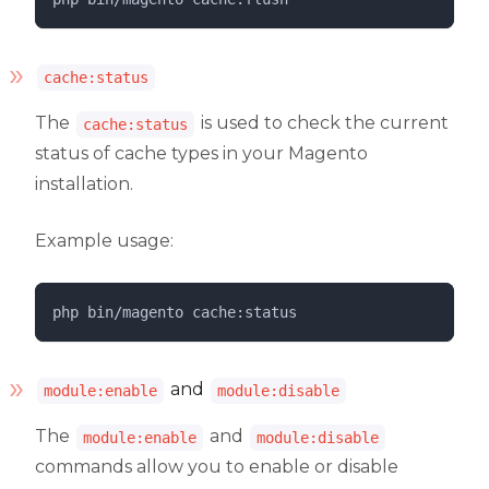
cache:status
The
is used to check the current
cache:status
status of cache types in your Magento
installation.
Example usage:
php 
bin/magento
cache:status
and
module:enable
module:disable
The
and
module:enable
module:disable
commands allow you to enable or disable