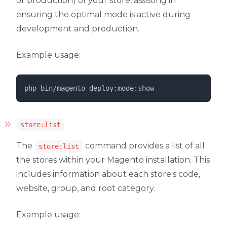
or production) of your store, assisting in
ensuring the optimal mode is active during
development and production.
Example usage:
php 
bin/magento
deploy:mode:show
store:list
The
command provides a list of all
store:list
the stores within your Magento installation. This
includes information about each store's code,
website, group, and root category.
Example usage: