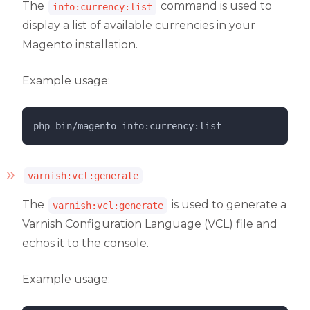
The
command is used to
info:currency:list
display a list of available currencies in your
Magento installation.
Example usage:
php 
bin/magento
info:currency:list
varnish:vcl:generate
The
is used to generate a
varnish:vcl:generate
Varnish Configuration Language (VCL) file and
echos it to the console.
Example usage: