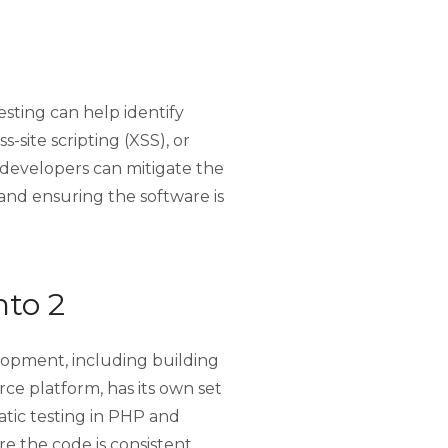
testing can help identify
s-site scripting (XSS), or
, developers can mitigate the
 and ensuring the software is
nto 2
opment, including building
e platform, has its own set
atic testing in PHP and
re the code is consistent,