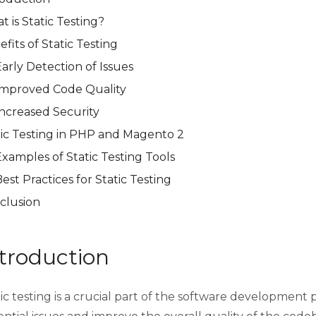
 is Static Testing?
fits of Static Testing
arly Detection of Issues
Improved Code Quality
Increased Security
tic Testing in PHP and Magento 2
xamples of Static Testing Tools
est Practices for Static Testing
clusion
troduction
ic testing is a crucial part of the software development p