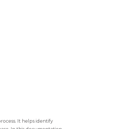
rocess. It helps identify