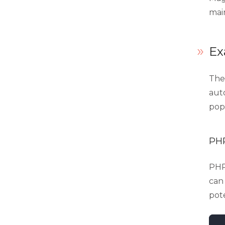
mai
Ex
Ther
auto
popu
PHP
PHP_
can 
pot