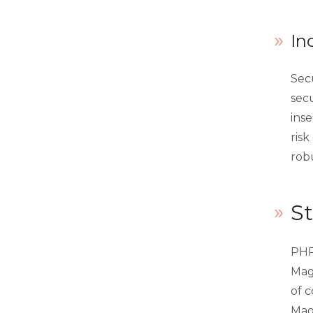
In
Secu
secu
inse
risk
robu
St
PHP
Mag
of 
Mage