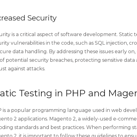
creased Security
rity is a critical aspect of software development. Static 
rity vulnerabilities in the code, such as SQL injection, cros
cure data handling. By addressing these issues early on
 of potential security breaches, protecting sensitive data
st against attacks.
atic Testing in PHP and Mage
 is a popular programming language used in web devel
ento 2 applications. Magento 2, a widely-used e-commerc
coding standards and best practices. When performing st
nto 2, it is important to follow these guidelines to ensu