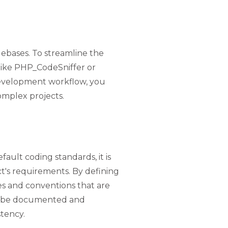
debases. To streamline the
s like PHP_CodeSniffer or
 development workflow, you
omplex projects.
ult coding standards, it is
t's requirements. By defining
es and conventions that are
ld be documented and
tency.