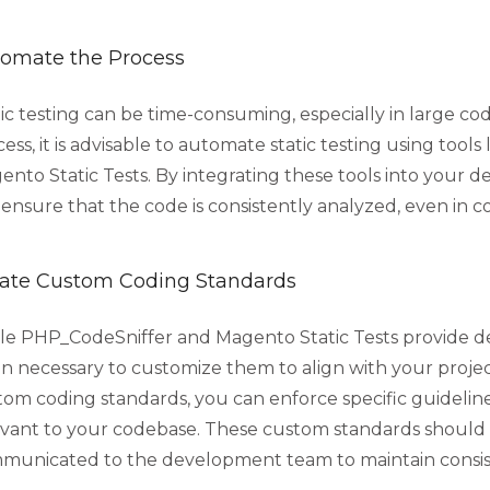
omate the Process
ic testing can be time-consuming, especially in large co
ess, it is advisable to automate static testing using tool
ento Static Tests. By integrating these tools into your
ensure that the code is consistently analyzed, even in c
ate Custom Coding Standards
le PHP_CodeSniffer and Magento Static Tests provide defa
en necessary to customize them to align with your projec
tom coding standards, you can enforce specific guidelin
evant to your codebase. These custom standards shou
municated to the development team to maintain consis