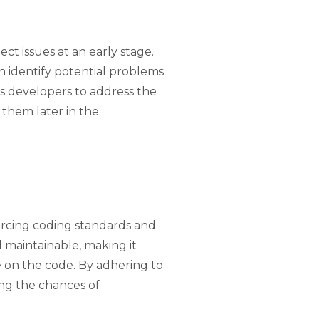
tect issues at an early stage.
an identify potential problems
ws developers to address the
 them later in the
forcing coding standards and
d maintainable, making it
e on the code. By adhering to
ng the chances of