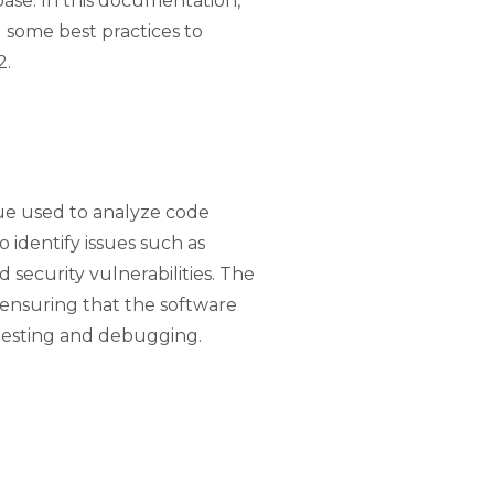
base. In this documentation,
nd some best practices to
2.
ique used to analyze code
o identify issues such as
d security vulnerabilities. The
, ensuring that the software
testing and debugging.