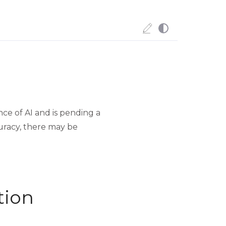
ce of AI and is pending a
uracy, there may be
tion