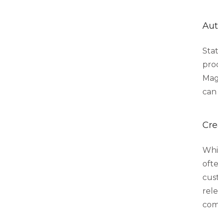
Aut
Stat
proc
Mag
can 
Cre
Whi
oft
cus
rel
com