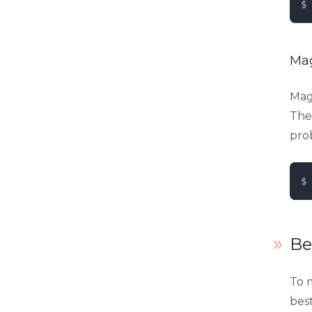
$ 
Mag
Mage
Thes
pro
$ 
Be
To m
bes