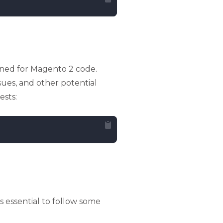
igned for Magento 2 code.
ssues, and other potential
ests:
s essential to follow some