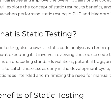
ntial issues and improve the overall quality of the code
ill explore the concept of static testing, its benefits, a
low when performing static testing in PHP and Magento 
at is Static Testing?
ic testing, also known as static code analysis, is a techn
out executing it. It involves reviewing the source code t
ax errors, coding standards violations, potential bugs, an
 is to catch these issues early in the development cycle
ctions as intended and minimizing the need for manual 
nefits of Static Testing