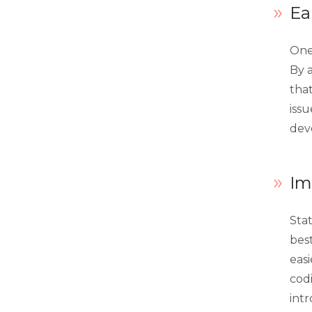
Ea
extension_attributes.xml
fieldset.xml
One 
By a
indexer.xml
tha
layout.xml
issu
dev
menu.xml
routes.xml
Im
system.xml
view.xml
Sta
best
webapi.xml
eas
widget.xml
cod
intr