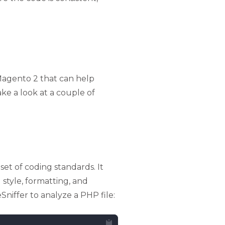
 Magento 2 that can help
ake a look at a couple of
set of coding standards. It
 style, formatting, and
niffer to analyze a PHP file: