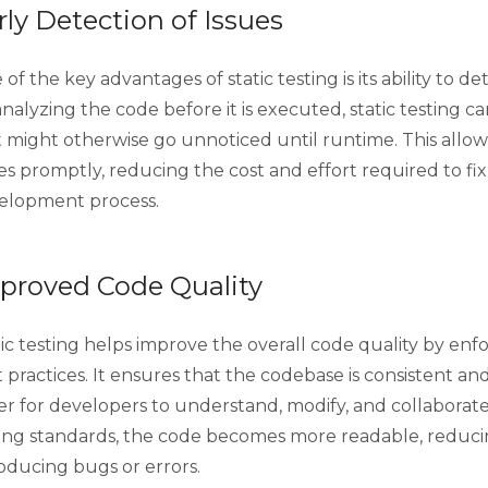
rly Detection of Issues
of the key advantages of static testing is its ability to de
nalyzing the code before it is executed, static testing c
t might otherwise go unnoticed until runtime. This allo
es promptly, reducing the cost and effort required to fix
elopment process.
proved Code Quality
tic testing helps improve the overall code quality by en
 practices. It ensures that the codebase is consistent an
ier for developers to understand, modify, and collaborat
ing standards, the code becomes more readable, reduci
oducing bugs or errors.