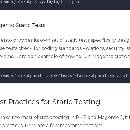
vendor/bin/phpcs
/path/to/file.php
ento Static Tests
nto provides its own set of static tests specifically des
e tests check for coding standards violations, security i
blems. Here's an example of how to run Magento static t
vendor/bin/phpunit
-c
dev/tests/static/phpunit.xml.dist
st Practices for Static Testing
ake the most of static testing in PHP and Magento 2, it i
t practices. Here are a few recommendations: