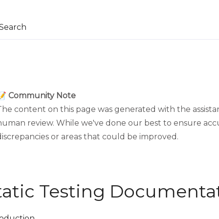
Search
📝 Community Note
The content on this page was generated with the assistan
human review. While we've done our best to ensure acc
discrepancies or areas that could be improved.
tatic Testing Documenta
roduction