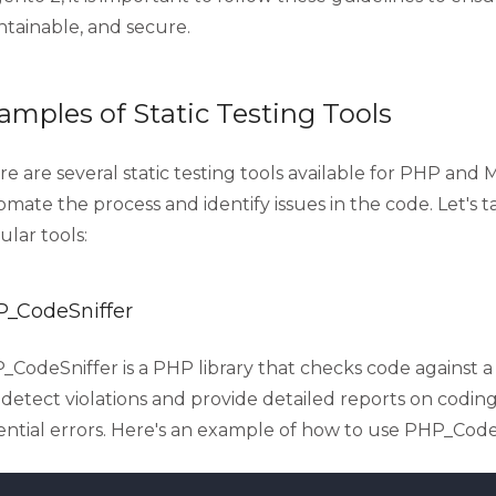
ntainable, and secure.
amples of Static Testing Tools
e are several static testing tools available for PHP and
mate the process and identify issues in the code. Let's t
lar tools:
_CodeSniffer
CodeSniffer is a PHP library that checks code against a 
detect violations and provide detailed reports on coding
ential errors. Here's an example of how to use PHP_CodeS