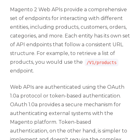
Magento 2 Web APIs provide a comprehensive
set of endpoints for interacting with different
entities, including products, customers, orders,
categories, and more. Each entity has its own set
of API endpoints that follow a consistent URL
structure. For example, to retrieve a list of
products, you would use the
/V1/products
endpoint.
Web APIs are authenticated using the OAuth
1.0a protocol or token-based authentication.
OAuth 1.0a provides a secure mechanism for
authenticating external systems with the
Magento platform. Token-based
authentication, on the other hand, is simpler to
implement and doesn't require the complex