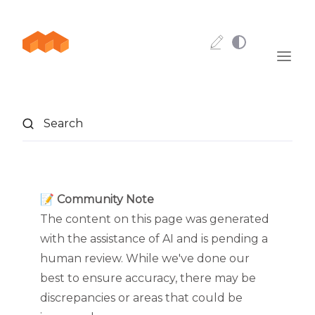
Skip to content
Search
📝 Community Note
The content on this page was generated
with the assistance of AI and is pending a
human review. While we've done our
best to ensure accuracy, there may be
discrepancies or areas that could be