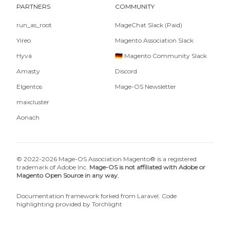
PARTNERS
COMMUNITY
run_as_root
MageChat Slack (Paid)
Yireo
Magento Association Slack
Hyvä
🇩🇪 Magento Community Slack
Amasty
Discord
Elgentos
Mage-OS Newsletter
maxcluster
Aonach
© 2022-2026 Mage-OS Association Magento® is a registered
trademark of Adobe Inc.
Mage-OS is not affiliated with Adobe or
Magento Open Source in any way.
Documentation framework forked from
Laravel
. Code
highlighting provided by
Torchlight