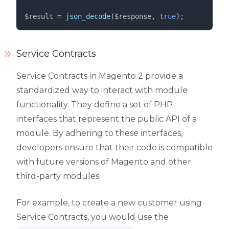
$result
=
json_decode
($
response
,
 true
);
Service Contracts
Service Contracts in Magento 2 provide a
standardized way to interact with module
functionality. They define a set of PHP
interfaces that represent the public API of a
module. By adhering to these interfaces,
developers ensure that their code is compatible
with future versions of Magento and other
third-party modules.
For example, to create a new customer using
Service Contracts, you would use the