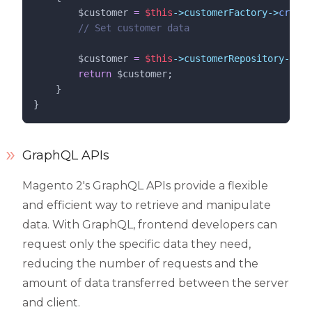
$customer
=
$this
->customerFactory->
create
//
 Set customer data
$customer
=
$this
->customerRepository->
sav
return
$customer
;
    }
}
GraphQL APIs
Magento 2's GraphQL APIs provide a flexible
and efficient way to retrieve and manipulate
data. With GraphQL, frontend developers can
request only the specific data they need,
reducing the number of requests and the
amount of data transferred between the server
and client.