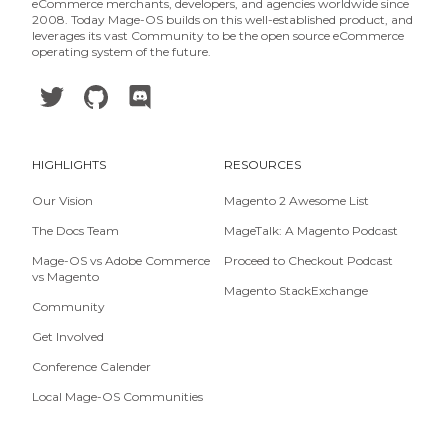
eCommerce merchants, developers, and agencies worldwide since
2008. Today Mage-OS builds on this well-established product, and
leverages its vast Community to be the open source eCommerce
operating system of the future.
HIGHLIGHTS
RESOURCES
Our Vision
Magento 2 Awesome List
The Docs Team
MageTalk: A Magento Podcast
Mage-OS vs Adobe Commerce
Proceed to Checkout Podcast
vs Magento
Magento StackExchange
Community
Get Involved
Conference Calender
Local Mage-OS Communities