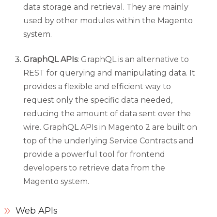
data storage and retrieval. They are mainly
used by other modules within the Magento
system.
GraphQL APIs
: GraphQL is an alternative to
REST for querying and manipulating data. It
provides a flexible and efficient way to
request only the specific data needed,
reducing the amount of data sent over the
wire. GraphQL APIs in Magento 2 are built on
top of the underlying Service Contracts and
provide a powerful tool for frontend
developers to retrieve data from the
Magento system.
Web APIs