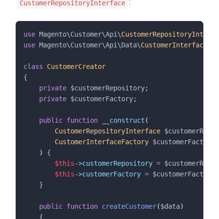
:
CustomerRepositoryInterface
use
 Magento\Customer\Api\
CustomerRepositoryInterfa
use
 Magento\Customer\Api\Data\
CustomerInterfaceFac
class
CustomerCreator
{
private
$customerRepository
;
private
$customerFactory
;
public
function
__construct
(
CustomerRepositoryInterface
$customerRepos
CustomerInterfaceFactory
$customerFactory
)
 {
$this
->customerRepository
=
$customerRepos
$this
->customerFactory
=
$customerFactory
;
    }
public
function
createCustomer
(
$data
)
    {