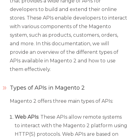
that provides a wide range of APIs for
developers to build and extend their online
stores. These APIs enable developers to interact
with various components of the Magento
system, such as products, customers, orders,
and more. In this documentation, we will
provide an overview of the different types of
APIs available in Magento 2 and how to use
them effectively.
Types of APIs in Magento 2
Magento 2 offers three main types of APIs:
Web APIs
: These APIs allow remote systems
to interact with the Magento 2 platform using
HTTP(S) protocols. Web APIs are based on