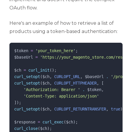
OAuth flow.
Here's an example of how to retrieve a list of
products using a token-based authentication:
$token
=
'
your_token_here
'
;
$baseUrl
=
'
https://your_magento_store.com/rest/V1
$ch
=
curl_init
();
curl_setopt
($
ch
,
 CURLOPT_URL
,
$
baseUrl
.
'
/product
curl_setopt
($
ch
,
 CURLOPT_HTTPHEADER
,
[
'
Authorization: Bearer 
'
.
$
token
,
'
Content-Type: application/json
'
]);
curl_setopt
($
ch
,
 CURLOPT_RETURNTRANSFER
,
 true
);
$response
=
curl_exec
($
ch
);
curl_close
($
ch
);