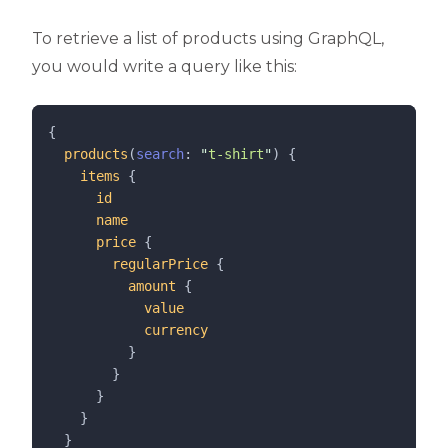
To retrieve a list of products using GraphQL,
you would write a query like this:
{
products
(
search
: 
"
t-shirt
"
) {
items
 {
id
name
price
 {
regularPrice
 {
amount
 {
value
currency
          }
        }
      }
    }
  }