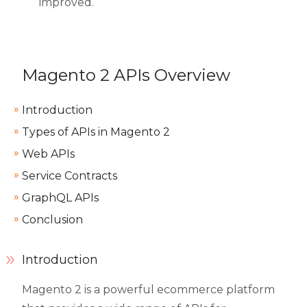
improved.
Magento 2 APIs Overview
Introduction
Types of APIs in Magento 2
Web APIs
Service Contracts
GraphQL APIs
Conclusion
Introduction
Magento 2 is a powerful ecommerce platform