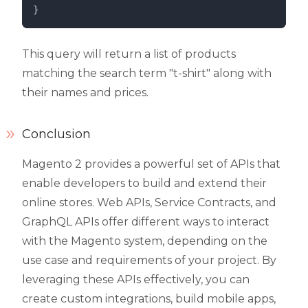
}
This query will return a list of products
matching the search term "t-shirt" along with
their names and prices.
Conclusion
Magento 2 provides a powerful set of APIs that
enable developers to build and extend their
online stores. Web APIs, Service Contracts, and
GraphQL APIs offer different ways to interact
with the Magento system, depending on the
use case and requirements of your project. By
leveraging these APIs effectively, you can
create custom integrations, build mobile apps,