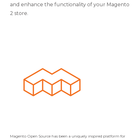
and enhance the functionality of your Magento
2 store.
Magento Open Source has been a uniquely inspired platform for