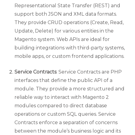
Representational State Transfer (REST) and
support both JSON and XML data formats.
They provide CRUD operations (Create, Read,
Update, Delete) for various entities in the
Magento system. Web APIs are ideal for
building integrations with third-party systems,
mobile apps, or custom frontend applications.
Service Contracts
: Service Contracts are PHP
interfaces that define the public API of a
module. They provide a more structured and
reliable way to interact with Magento 2
modules compared to direct database
operations or custom SQL queries. Service
Contracts enforce a separation of concerns
between the module’s business logic and its