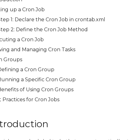
ting up a Cron Job
Step 1: Declare the Cron Job in crontab.xml
Step 2: Define the Cron Job Method
cuting a Cron Job
wing and Managing Cron Tasks
n Groups
Defining a Cron Group
Running a Specific Cron Group
Benefits of Using Cron Groups
 Practices for Cron Jobs
troduction