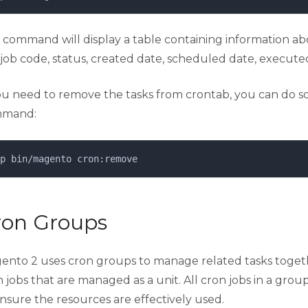
s command will display a table containing information ab
job code, status, created date, scheduled date, executed
you need to remove the tasks from crontab, you can do so
mand:
p 
bin/magento
cron:remove
ron Groups
ento 2 uses cron groups to manage related tasks togethe
 jobs that are managed as a unit. All cron jobs in a grou
nsure the resources are effectively used.