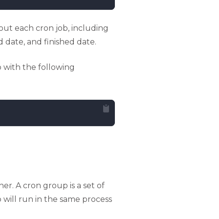
out each cron job, including
 date, and finished date.
 with the following
r. A cron group is a set of
p will run in the same process