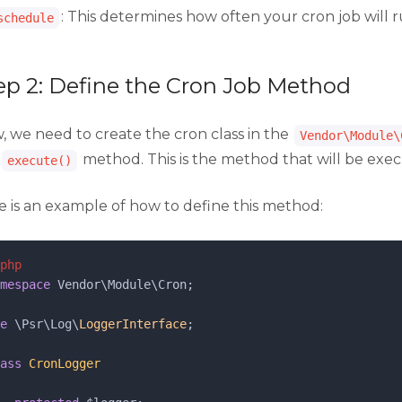
: This determines how often your cron job will 
schedule
ep 2: Define the Cron Job Method
, we need to create the cron class in the
Vendor\Module\
method. This is the method that will be exe
execute()
e is an example of how to define this method:
php
mespace
 Vendor\Module\Cron;
e
 \Psr\Log\
LoggerInterface
;
ass
CronLogger