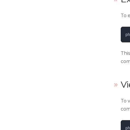
To 
ph
Thi
com
V
To v
com
ph