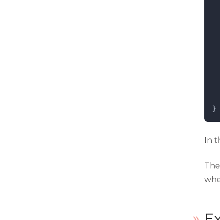
  
  
}
In t
Th
whe
Ex