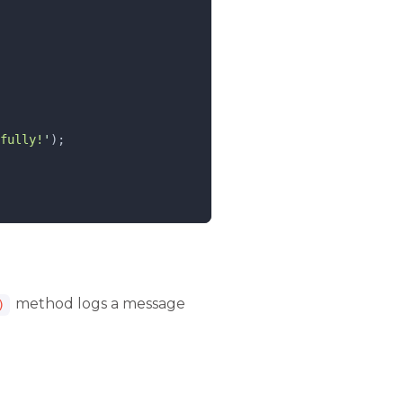
fully!
'
);
method logs a message
)