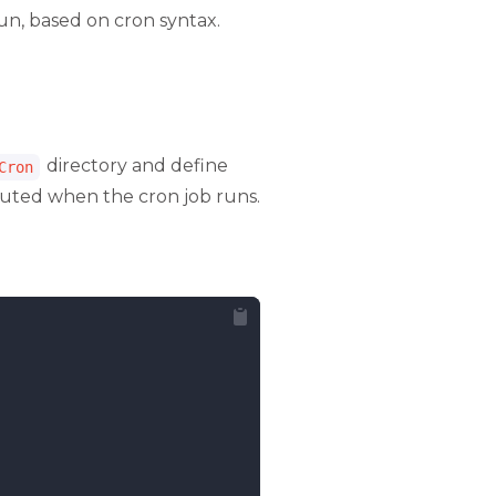
run, based on cron syntax.
directory and define
Cron
cuted when the cron job runs.