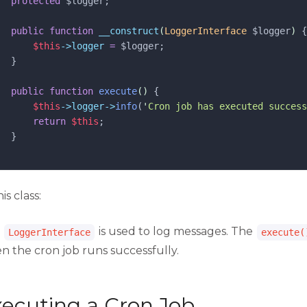
protected
$logger
;
public
function
__construct
(
LoggerInterface
$logger
)
 {
$this
->logger
=
$logger
;
  }
public
function
execute
()
 {
$this
->logger->
info
(
'
Cron job has executed success
return
$this
;
  }
his class:
e
is used to log messages. The
LoggerInterface
execute(
n the cron job runs successfully.
ecuting a Cron Job