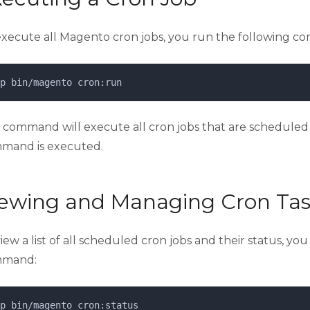
execute all Magento cron jobs, you run the following co
p 
bin/magento
cron:run
s command will execute all cron jobs that are scheduled 
mand is executed.
iewing and Managing Cron Tas
iew a list of all scheduled cron jobs and their status, yo
mand:
p 
bin/magento
cron:status