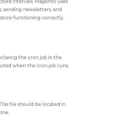
ified intervals. Magento uses
s, sending newsletters, and
tore functioning correctly.
claring the cron job in the
cuted when the cron job runs.
 This file should be located in
 one.