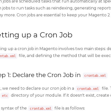
 jobs are scheduled tasks that run automatically at spec
 jobs to run tasks such as reindexing, generating report
y more. Cron jobs are essential to keep your Magento 2 s
tting up a Cron Job
ing up a cron job in Magento involves two main steps: de
file, and defining the method that will be exe
ntab.xml
ep 1: Declare the Cron Job in
crontab.xml
t, we need to declare our cron job in a
file.
crontab.xml
directory of your module. If it doesn't exist, create
etc
 syntax of the
file is as follows:
crontab.xml