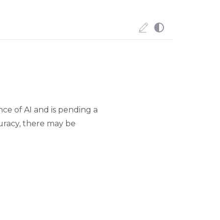
ce of AI and is pending a
uracy, there may be