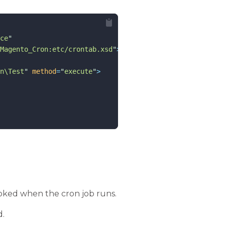
ce
"
Magento_Cron:etc/crontab.xsd
"
>
n\Test
"
method
=
"
execute
"
>
nvoked when the cron job runs.
d.