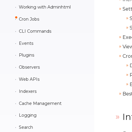
Data interfaces and Models
Working with Adminhtml
Set
CSS preprocessing
Cron Jobs
Widgets
CLI Commands
UI Components
Exe
Events
Vie
KnockoutJS integration
Plugins
Cro
RequireJS
Observers
Web APIs
Indexers
Best
Cache Management
In
Logging
Search