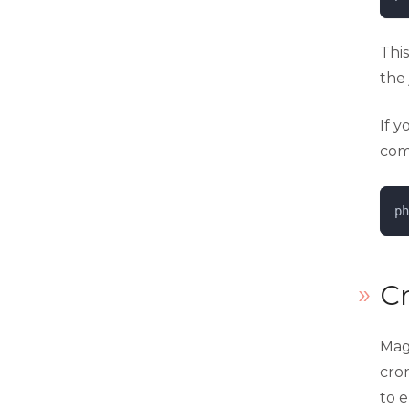
Thi
the 
If 
com
ph
C
Mag
cron
to e