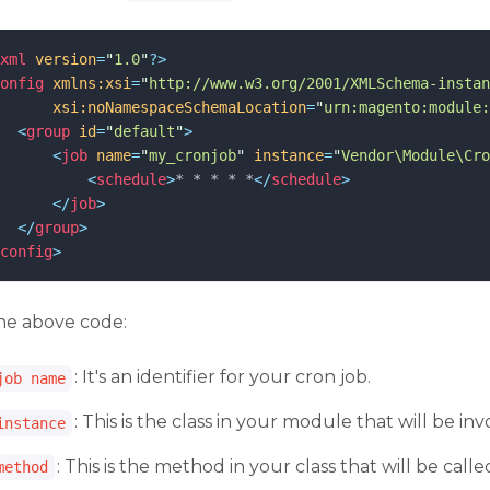
xml
 version
=
"
1.0
"
?>
onfig
xmlns:xsi
=
"
http://www.w3.org/2001/XMLSchema-instan
xsi:noNamespaceSchemaLocation
=
"
urn:magento:module:
<
group
id
=
"
default
"
>
<
job
name
=
"
my_cronjob
"
instance
=
"
Vendor\Module\Cro
<
schedule
>
* * * * *
</
schedule
>
</
job
>
</
group
>
config
>
the above code:
: It's an identifier for your cron job.
job name
: This is the class in your module that will be i
instance
: This is the method in your class that will be calle
method