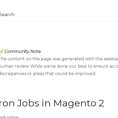
Search
📝 Community Note
The content on this page was generated with the assistan
human review. While we've done our best to ensure acc
discrepancies or areas that could be improved.
ron Jobs in Magento 2
roduction