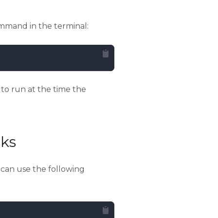
mmand in the terminal:
to run at the time the
ks
u can use the following