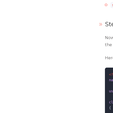
layout.xml
menu.xml
St
routes.xml
system.xml
Now
the
view.xml
Her
webapi.xml
widget.xml
<?
na
us
cl
{